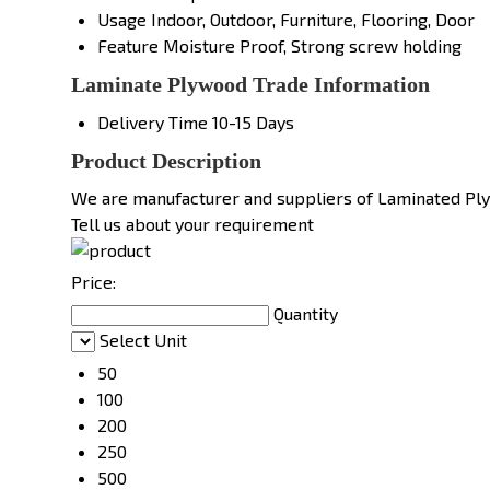
Usage
Indoor, Outdoor, Furniture, Flooring, Door
Feature
Moisture Proof, Strong screw holding
Laminate Plywood Trade Information
Delivery Time
10-15 Days
Product Description
We are manufacturer and suppliers of Laminated Pl
Tell us about your requirement
Price:
Quantity
Select Unit
50
100
200
250
500