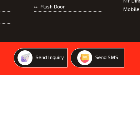
Mr Din
Flush Door
Mobile
Marine Plywood
Blockboard
Send Inquiry
Send SMS