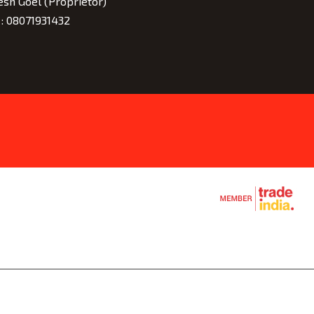
esh Goel
(
Proprietor
)
 :
08071931432