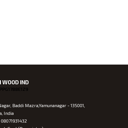
 WOOD IND
GPPG1788E1Z9
Nagar, Baddi Mazra,Yamunanagar - 135001,
, India
:
08071931432