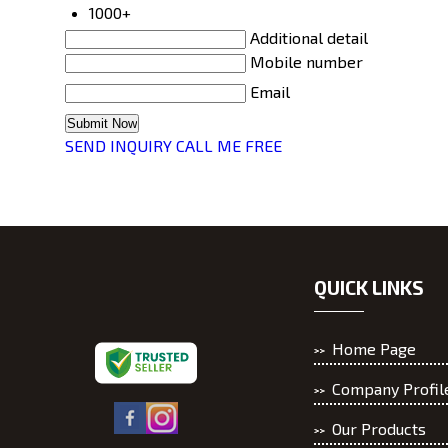
1000+
Additional detail
Mobile number
Email
SEND INQUIRY
CALL ME FREE
QUICK LINKS
Home Page
Company Profil
Our Products