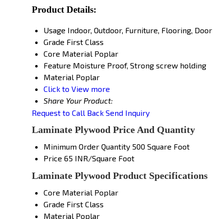
Product Details:
Usage
Indoor, Outdoor, Furniture, Flooring, Door
Grade
First Class
Core Material
Poplar
Feature
Moisture Proof, Strong screw holding
Material
Poplar
Click to View more
Share Your Product:
Request to Call Back
Send Inquiry
Laminate Plywood Price And Quantity
Minimum Order Quantity
500 Square Foot
Price
65 INR/Square Foot
Laminate Plywood Product Specifications
Core Material
Poplar
Grade
First Class
Material
Poplar