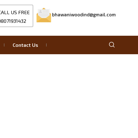
CALL US FREE
bhawaniwoodind@gmail.com
08071931432
Contact Us