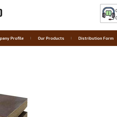
any Profile
Our Products
Distribution Form