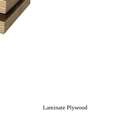
Laminate Plywood