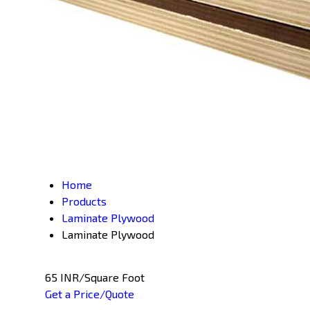
Home
Products
Laminate Plywood
Laminate Plywood
65 INR/Square Foot
Get a Price/Quote