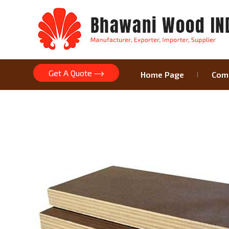
Get A Quote
Home Page
Comp