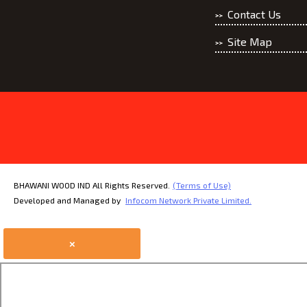
Contact Us
Site Map
BHAWANI WOOD IND All Rights Reserved.
(Terms of Use)
Developed and Managed by
Infocom Network Private Limited.
×