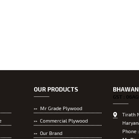
OUR PRODUCTS
BHAWANI
GST : 06A
Mr Grade Plywood
Tirath 
e
Commercial Plywood
Haryana
Phone 
Our Brand